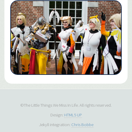
©The Little Things We Miss In Life. All rights reserved.
Design:
HTML5 UP
Jekyll integration:
Chris Bobbe