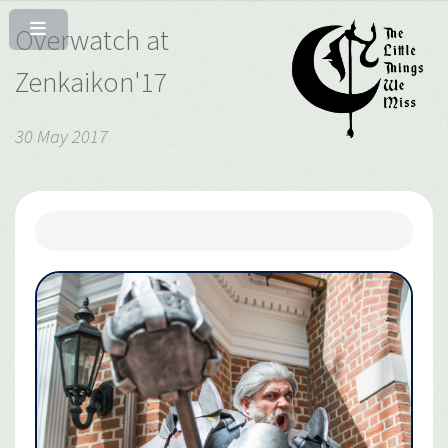
Overwatch at
Zenkaikon'17
30 May 2017